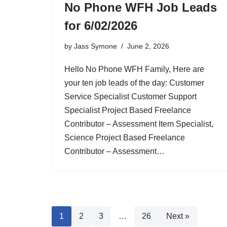
No Phone WFH Job Leads
for 6/02/2026
by
Jass Symone
June 2, 2026
Hello No Phone WFH Family, Here are
your ten job leads of the day: Customer
Service Specialist Customer Support
Specialist Project Based Freelance
Contributor – Assessment Item Specialist,
Science Project Based Freelance
Contributor – Assessment…
1
2
3
…
26
Next »