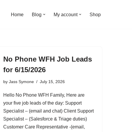
Home
Blog
My account
Shop
No Phone WFH Job Leads
for 6/15/2026
by
Jass Symone
July 15, 2026
Hello No Phone WFH Family, Here are
your five job leads of the day: Support
Specialist – (email and chat) Client Support
Specialist – (Salesforce & Triage duties)
Customer Care Representative -(email,