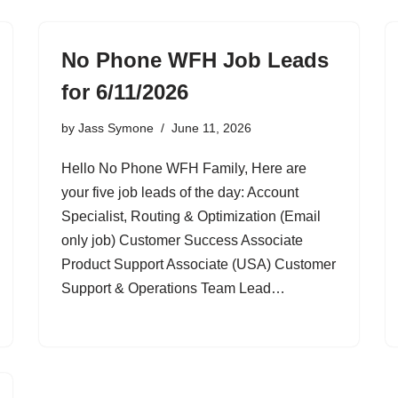
No Phone WFH Job Leads
for 6/11/2026
by
Jass Symone
June 11, 2026
Hello No Phone WFH Family, Here are
your five job leads of the day: Account
Specialist, Routing & Optimization (Email
only job) Customer Success Associate
Product Support Associate (USA) Customer
Support & Operations Team Lead…