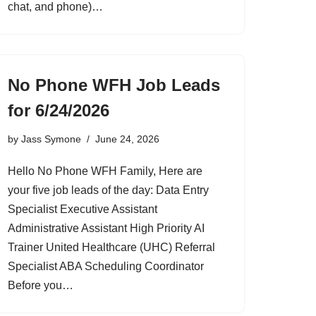
chat, and phone)…
No Phone WFH Job Leads
for 6/24/2026
by
Jass Symone
June 24, 2026
Hello No Phone WFH Family, Here are
your five job leads of the day: Data Entry
Specialist Executive Assistant
Administrative Assistant High Priority AI
Trainer United Healthcare (UHC) Referral
Specialist ABA Scheduling Coordinator
Before you…