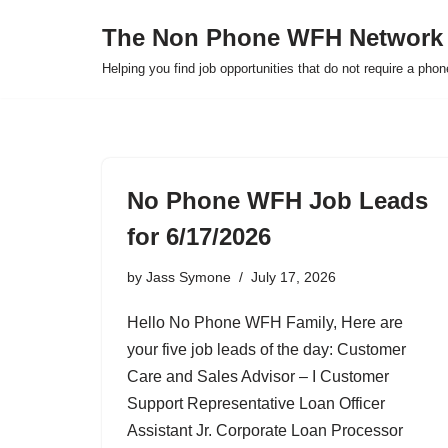
The Non Phone WFH Network
Skip
Helping you find job opportunities that do not require a pho
to
content
No Phone WFH Job Leads
for 6/17/2026
by
Jass Symone
July 17, 2026
Hello No Phone WFH Family, Here are
your five job leads of the day: Customer
Care and Sales Advisor – I Customer
Support Representative Loan Officer
Assistant Jr. Corporate Loan Processor