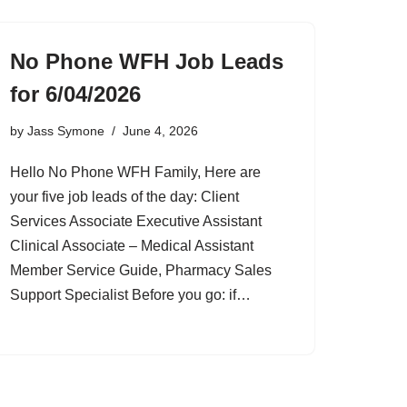
No Phone WFH Job Leads
for 6/04/2026
by
Jass Symone
June 4, 2026
Hello No Phone WFH Family, Here are
your five job leads of the day: Client
Services Associate Executive Assistant
Clinical Associate – Medical Assistant
Member Service Guide, Pharmacy Sales
Support Specialist Before you go: if…