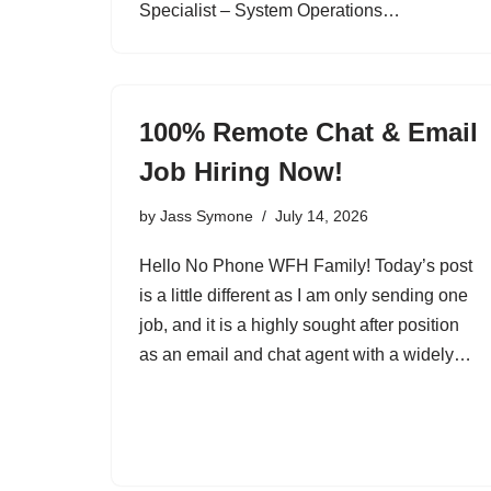
Specialist – System Operations…
100% Remote Chat & Email
Job Hiring Now!
by
Jass Symone
July 14, 2026
Hello No Phone WFH Family! Today’s post
is a little different as I am only sending one
job, and it is a highly sought after position
as an email and chat agent with a widely…