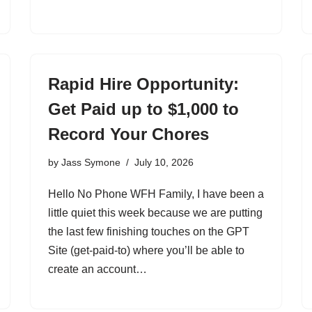
Rapid Hire Opportunity:
Get Paid up to $1,000 to
Record Your Chores
by
Jass Symone
July 10, 2026
Hello No Phone WFH Family, I have been a
little quiet this week because we are putting
the last few finishing touches on the GPT
Site (get-paid-to) where you’ll be able to
create an account…