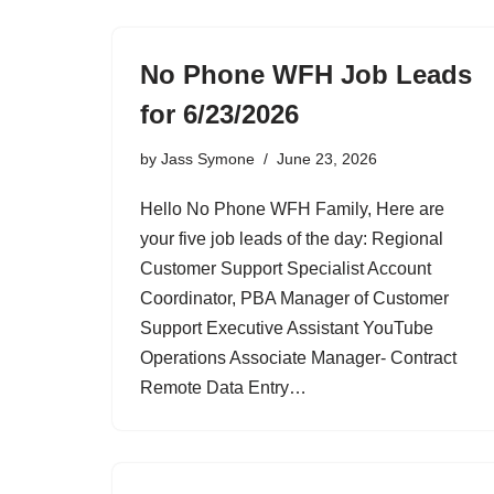
No Phone WFH Job Leads
for 6/23/2026
by
Jass Symone
June 23, 2026
Hello No Phone WFH Family, Here are
your five job leads of the day: Regional
Customer Support Specialist Account
Coordinator, PBA Manager of Customer
Support Executive Assistant YouTube
Operations Associate Manager- Contract
Remote Data Entry…