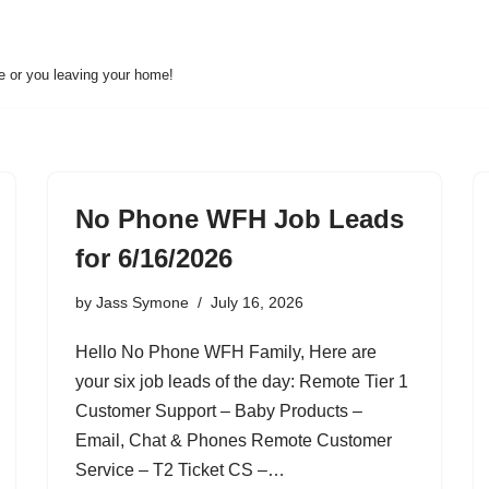
ne or you leaving your home!
No Phone WFH Job Leads
for 6/16/2026
by
Jass Symone
July 16, 2026
Hello No Phone WFH Family, Here are
your six job leads of the day: Remote Tier 1
Customer Support – Baby Products –
Email, Chat & Phones Remote Customer
Service – T2 Ticket CS –…