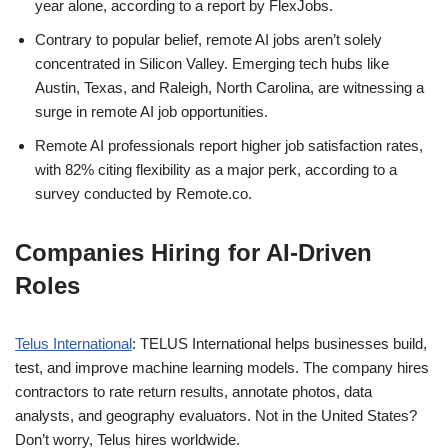
year alone, according to a report by FlexJobs.
Contrary to popular belief, remote AI jobs aren’t solely
concentrated in Silicon Valley. Emerging tech hubs like
Austin, Texas, and Raleigh, North Carolina, are witnessing a
surge in remote AI job opportunities.
Remote AI professionals report higher job satisfaction rates,
with 82% citing flexibility as a major perk, according to a
survey conducted by Remote.co.
Companies Hiring for AI-Driven
Roles
Telus International
: TELUS International helps businesses build,
test, and improve machine learning models. The company hires
contractors to rate return results, annotate photos, data
analysts, and geography evaluators. Not in the United States?
Don’t worry, Telus hires worldwide.