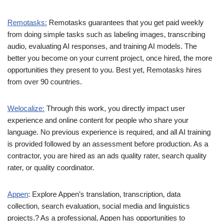
Remotasks:
Remotasks guarantees that you get paid weekly
from doing simple tasks such as labeling images, transcribing
audio, evaluating AI responses, and training AI models. The
better you become on your current project, once hired, the more
opportunities they present to you. Best yet, Remotasks hires
from over 90 countries.
Welocalize:
Through this work, you directly impact user
experience and online content for people who share your
language. No previous experience is required, and all AI training
is provided followed by an assessment before production. As a
contractor, you are hired as an ads quality rater, search quality
rater, or quality coordinator.
Appen
: Explore Appen’s translation, transcription, data
collection, search evaluation, social media and linguistics
projects.? As a professional, Appen has opportunities to