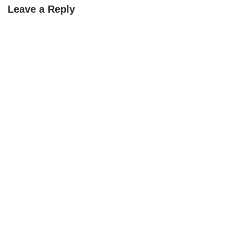
Leave a Reply