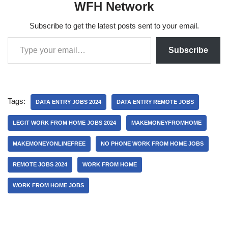
WFH Network
Subscribe to get the latest posts sent to your email.
Subscribe
Tags:
DATA ENTRY JOBS 2024
DATA ENTRY REMOTE JOBS
LEGIT WORK FROM HOME JOBS 2024
MAKEMONEYFROMHOME
MAKEMONEYONLINEFREE
NO PHONE WORK FROM HOME JOBS
REMOTE JOBS 2024
WORK FROM HOME
WORK FROM HOME JOBS