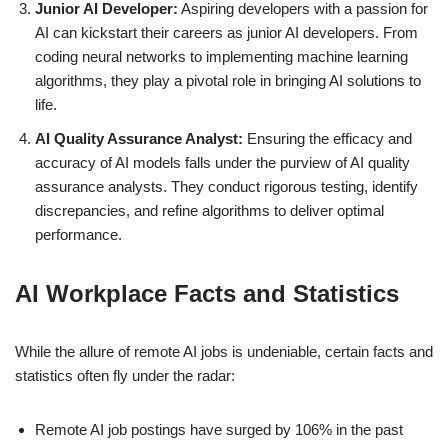
Junior AI Developer:
Aspiring developers with a passion for
AI can kickstart their careers as junior AI developers. From
coding neural networks to implementing machine learning
algorithms, they play a pivotal role in bringing AI solutions to
life.
AI Quality Assurance Analyst:
Ensuring the efficacy and
accuracy of AI models falls under the purview of AI quality
assurance analysts. They conduct rigorous testing, identify
discrepancies, and refine algorithms to deliver optimal
performance.
AI Workplace Facts and Statistics
While the allure of remote AI jobs is undeniable, certain facts and
statistics often fly under the radar:
Remote AI job postings have surged by 106% in the past