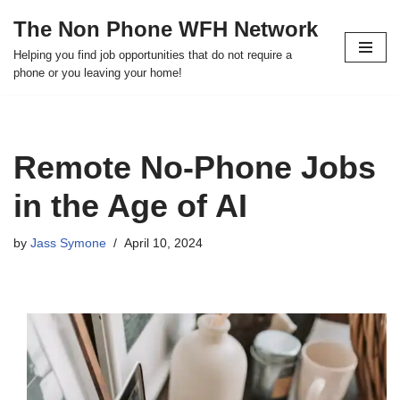
The Non Phone WFH Network
Skip
Helping you find job opportunities that do not require a
to
phone or you leaving your home!
content
Remote No-Phone Jobs
in the Age of AI
by
Jass Symone
April 10, 2024