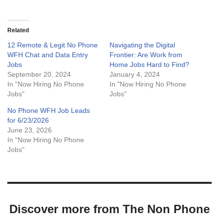
Related
12 Remote & Legit No Phone
Navigating the Digital
WFH Chat and Data Entry
Frontier: Are Work from
Jobs
Home Jobs Hard to Find?
September 20, 2024
January 4, 2024
In "Now Hiring No Phone
In "Now Hiring No Phone
Jobs"
Jobs"
No Phone WFH Job Leads
for 6/23/2026
June 23, 2026
In "Now Hiring No Phone
Jobs"
Discover more from The Non Phone