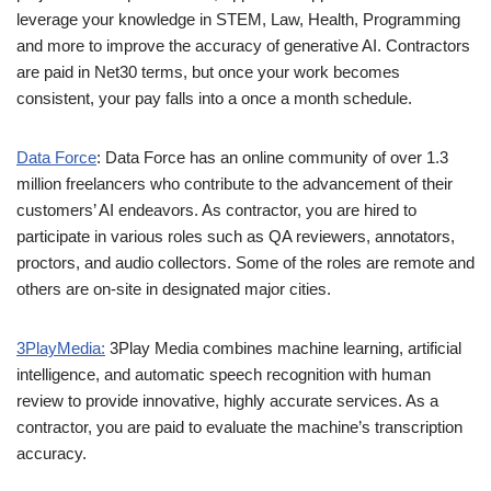
leverage your knowledge in STEM, Law, Health, Programming
and more to improve the accuracy of generative AI. Contractors
are paid in Net30 terms, but once your work becomes
consistent, your pay falls into a once a month schedule.
Data Force
: Data Force has an online community of over 1.3
million freelancers who contribute to the advancement of their
customers’ AI endeavors. As contractor, you are hired to
participate in various roles such as QA reviewers, annotators,
proctors, and audio collectors. Some of the roles are remote and
others are on-site in designated major cities.
3PlayMedia:
3Play Media combines machine learning, artificial
intelligence, and automatic speech recognition with human
review to provide innovative, highly accurate services. As a
contractor, you are paid to evaluate the machine’s transcription
accuracy.