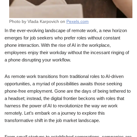
Photo by Vlada Karpovich on
Pexels.com
In the ever-evolving landscape of remote work, a new horizon
emerges for job seekers who prefer roles without constant
phone interaction. With the rise of AI in the workplace,
employees enjoy their workday without the incessant ringing of
a phone disrupting your workflow.
As remote work transitions from traditional roles to AI-driven
opportunities, a myriad of possibilities awaits those seeking
phone-free employment. Gone are the days of being tethered to
a headset; instead, the digital frontier beckons with roles that
harness the power of AI to revolutionize the way we work
remotely. Let’s embark on a journey to explore this
transformative shift in the job market landscape.
From small startups to established corporations, companies are