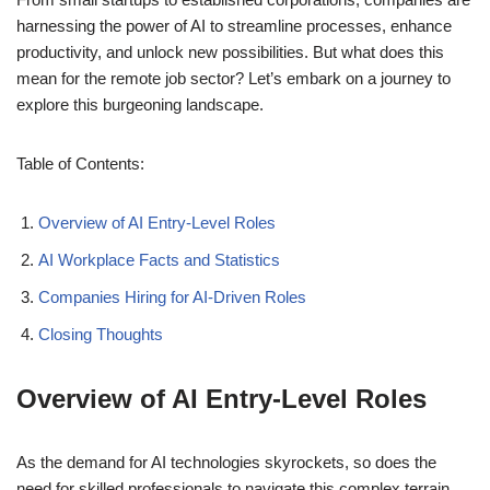
harnessing the power of AI to streamline processes, enhance
productivity, and unlock new possibilities. But what does this
mean for the remote job sector? Let’s embark on a journey to
explore this burgeoning landscape.
Table of Contents:
Overview of AI Entry-Level Roles
AI Workplace Facts and Statistics
Companies Hiring for AI-Driven Roles
Closing Thoughts
Overview of AI Entry-Level Roles
As the demand for AI technologies skyrockets, so does the
need for skilled professionals to navigate this complex terrain.