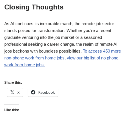
Closing Thoughts
As AI continues its inexorable march, the remote job sector
stands poised for transformation. Whether you’re a recent
graduate venturing into the job market or a seasoned
professional seeking a career change, the realm of remote AI
jobs beckons with boundless possibilities.
To access 450 more
non-phone work from home jobs, view our big list of no phone
work from home jobs.
Share this:
X
Facebook
Like this: