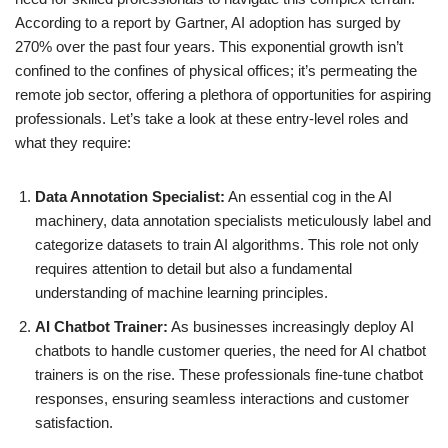
According to a report by Gartner, AI adoption has surged by
270% over the past four years. This exponential growth isn’t
confined to the confines of physical offices; it’s permeating the
remote job sector, offering a plethora of opportunities for aspiring
professionals. Let’s take a look at these entry-level roles and
what they require:
Data Annotation Specialist:
An essential cog in the AI
machinery, data annotation specialists meticulously label and
categorize datasets to train AI algorithms. This role not only
requires attention to detail but also a fundamental
understanding of machine learning principles.
AI Chatbot Trainer:
As businesses increasingly deploy AI
chatbots to handle customer queries, the need for AI chatbot
trainers is on the rise. These professionals fine-tune chatbot
responses, ensuring seamless interactions and customer
satisfaction.