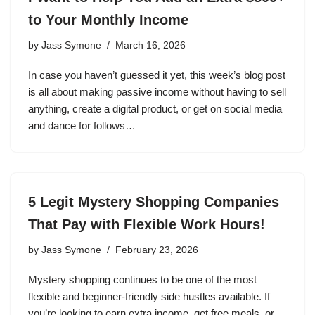
to Your Monthly Income
by
Jass Symone
March 16, 2026
In case you haven’t guessed it yet, this week’s blog post
is all about making passive income without having to sell
anything, create a digital product, or get on social media
and dance for follows…
5 Legit Mystery Shopping Companies
That Pay with Flexible Work Hours!
by
Jass Symone
February 23, 2026
Mystery shopping continues to be one of the most
flexible and beginner-friendly side hustles available. If
you’re looking to earn extra income, get free meals, or