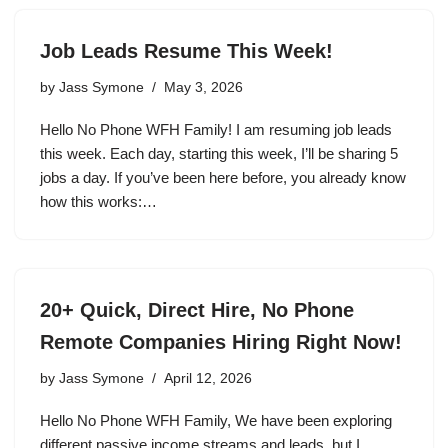
Job Leads Resume This Week!
by
Jass Symone
May 3, 2026
Hello No Phone WFH Family! I am resuming job leads
this week. Each day, starting this week, I’ll be sharing 5
jobs a day. If you’ve been here before, you already know
how this works:…
20+ Quick, Direct Hire, No Phone
Remote Companies Hiring Right Now!
by
Jass Symone
April 12, 2026
Hello No Phone WFH Family, We have been exploring
different passive income streams and leads, but I