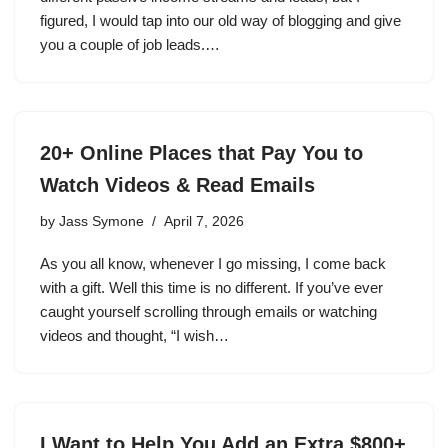
figured, I would tap into our old way of blogging and give
you a couple of job leads.…
20+ Online Places that Pay You to
Watch Videos & Read Emails
by
Jass Symone
April 7, 2026
As you all know, whenever I go missing, I come back
with a gift. Well this time is no different. If you’ve ever
caught yourself scrolling through emails or watching
videos and thought, “I wish…
I Want to Help You Add an Extra $800+