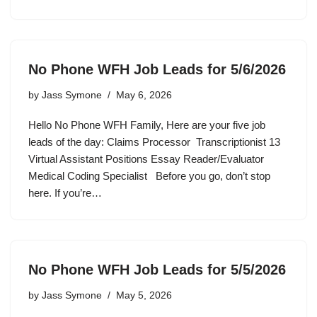
No Phone WFH Job Leads for 5/6/2026
by
Jass Symone
May 6, 2026
Hello No Phone WFH Family, Here are your five job
leads of the day: Claims Processor Transcriptionist 13
Virtual Assistant Positions Essay Reader/Evaluator
Medical Coding Specialist Before you go, don’t stop
here. If you’re…
No Phone WFH Job Leads for 5/5/2026
by
Jass Symone
May 5, 2026