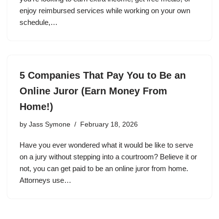
enjoy reimbursed services while working on your own
schedule,…
5 Companies That Pay You to Be an
Online Juror (Earn Money From
Home!)
by
Jass Symone
February 18, 2026
Have you ever wondered what it would be like to serve
on a jury without stepping into a courtroom? Believe it or
not, you can get paid to be an online juror from home.
Attorneys use…