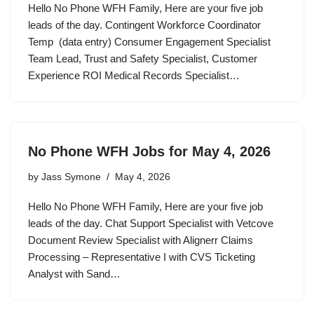
Hello No Phone WFH Family, Here are your five job
leads of the day. Contingent Workforce Coordinator
Temp (data entry) Consumer Engagement Specialist
Team Lead, Trust and Safety Specialist, Customer
Experience ROI Medical Records Specialist…
No Phone WFH Jobs for May 4, 2026
by
Jass Symone
May 4, 2026
Hello No Phone WFH Family, Here are your five job
leads of the day. Chat Support Specialist with Vetcove
Document Review Specialist with Alignerr Claims
Processing – Representative I with CVS Ticketing
Analyst with Sand…