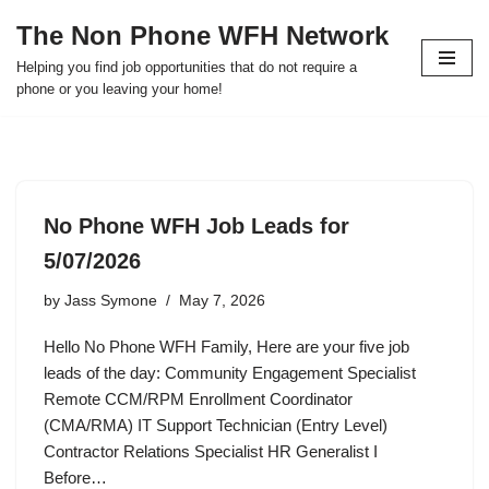
The Non Phone WFH Network
Skip
Helping you find job opportunities that do not require a
to
phone or you leaving your home!
content
No Phone WFH Job Leads for
5/07/2026
by
Jass Symone
May 7, 2026
Hello No Phone WFH Family, Here are your five job
leads of the day: Community Engagement Specialist
Remote CCM/RPM Enrollment Coordinator
(CMA/RMA) IT Support Technician (Entry Level)
Contractor Relations Specialist HR Generalist I
Before…